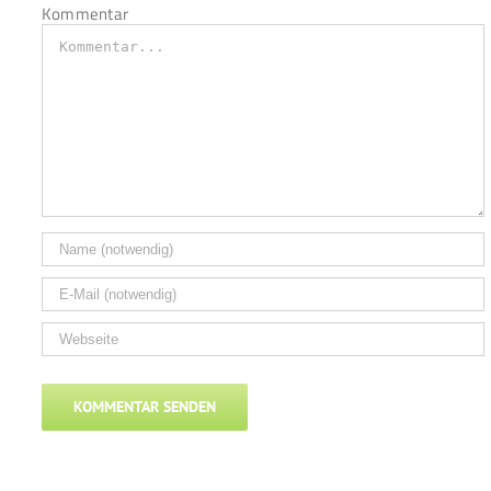
Kommentar