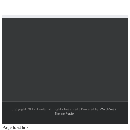
Copyright 2012 Avada | All Rights Reserved | Powered by
WordPress
|
Theme Fusion
Page load link