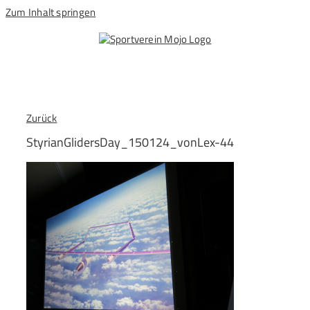
Zum Inhalt springen
Zurück
StyrianGlidersDay_150124_vonLex-44