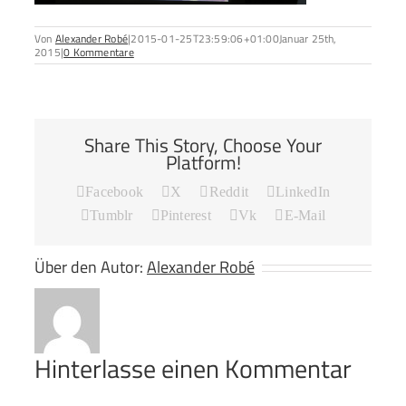
Von
Alexander Robé
|
2015-01-25T23:59:06+01:00
Januar 25th,
2015
|
0 Kommentare
Share This Story, Choose Your
Platform!
Facebook
X
Reddit
LinkedIn
Tumblr
Pinterest
Vk
E-Mail
Über den Autor:
Alexander Robé
Hinterlasse einen Kommentar